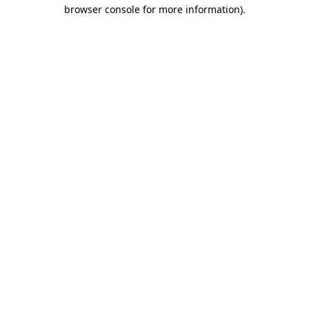
browser console for more information).