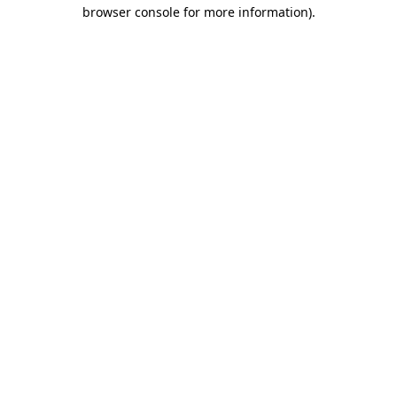
browser console for more information).