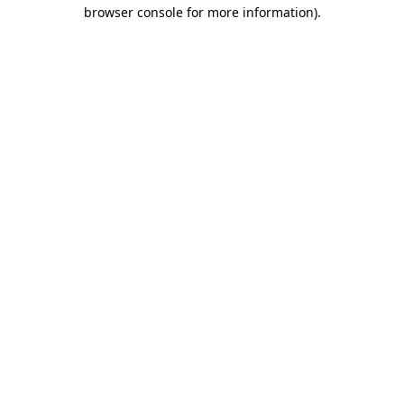
browser console for more information).