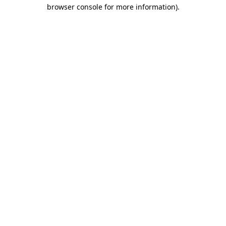
browser console for more information).