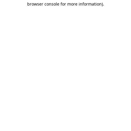
browser console for more information).