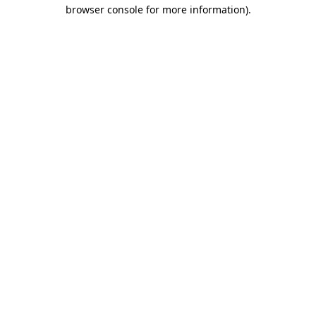
browser console for more information).