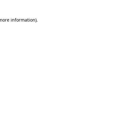
 more information).