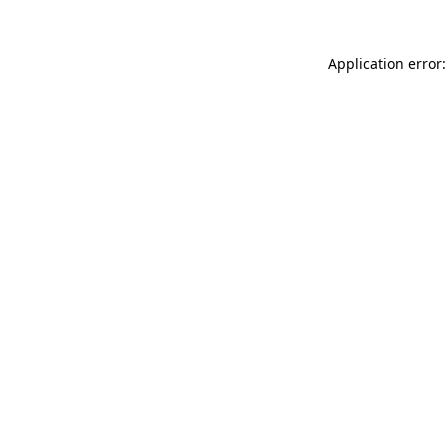
Application error: