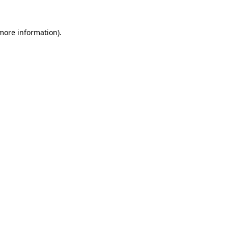
 more information).