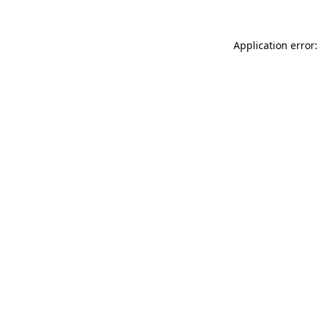
Application error: