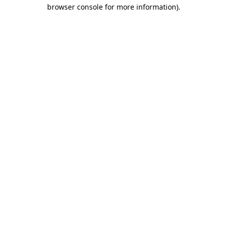
browser console for more information).