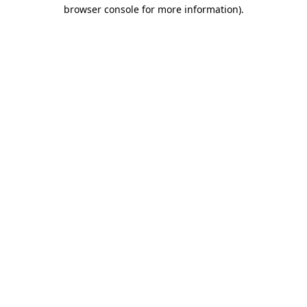
browser console for more information).