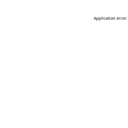
Application error: