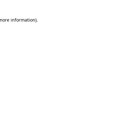
 more information).