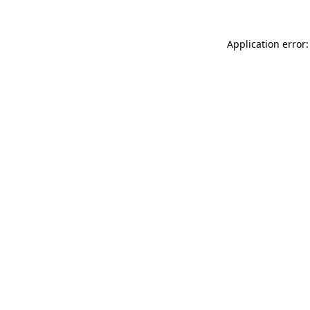
Application error: