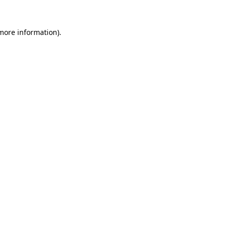
 more information).