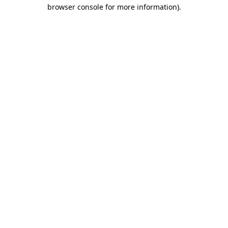
browser console for more information).