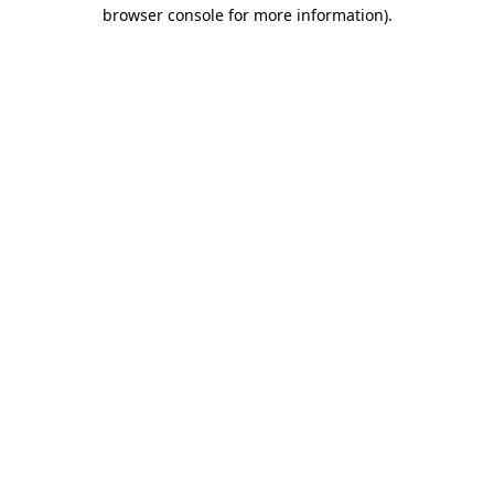
browser console for more information).