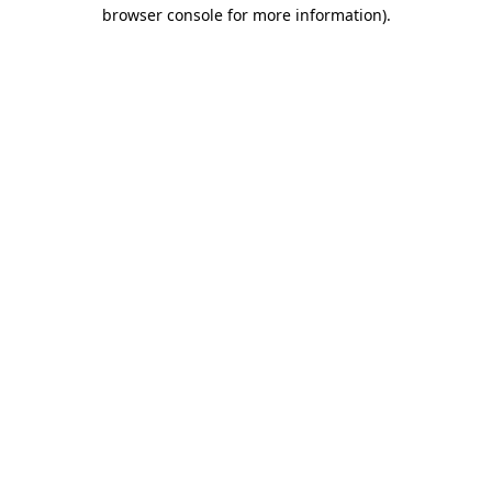
browser console for more information).