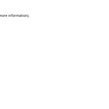
 more information).