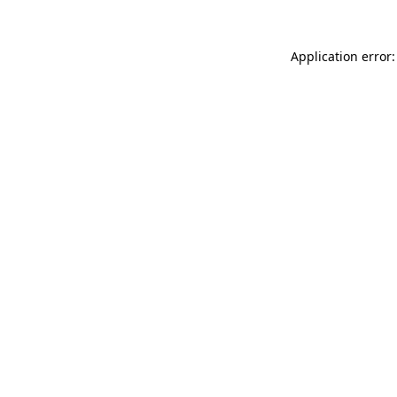
Application error: