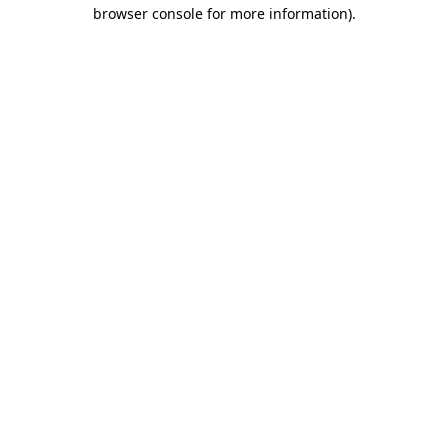
browser console for more information).