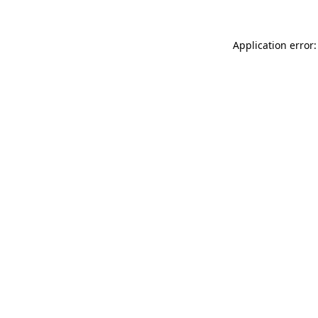
Application error: