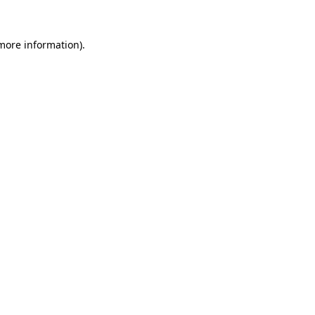
 more information).