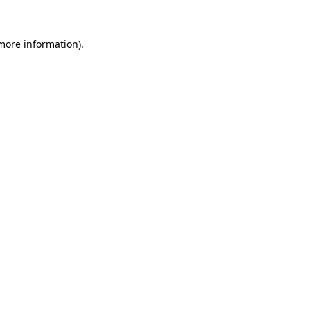
 more information).