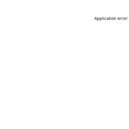
Application error: