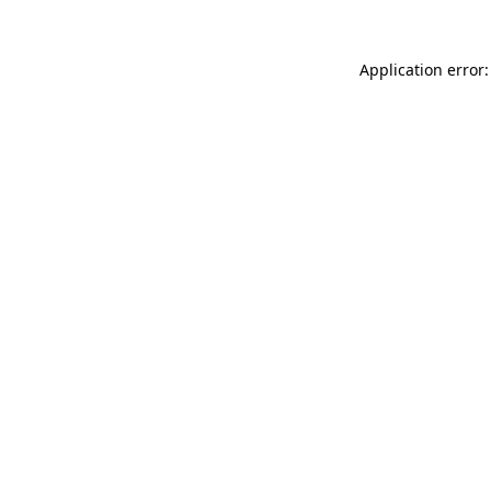
Application error: