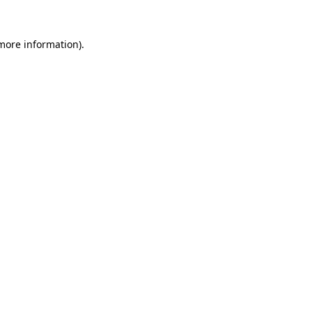
 more information).