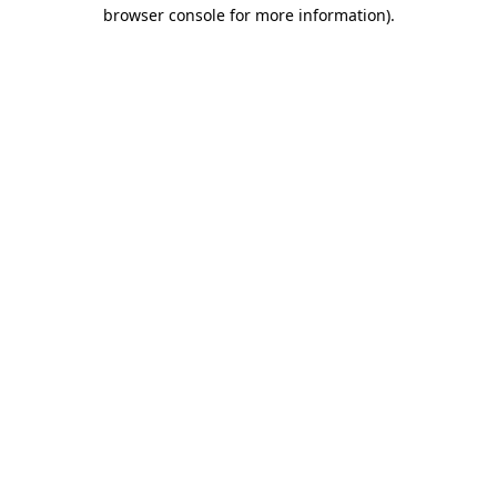
browser console for more information).