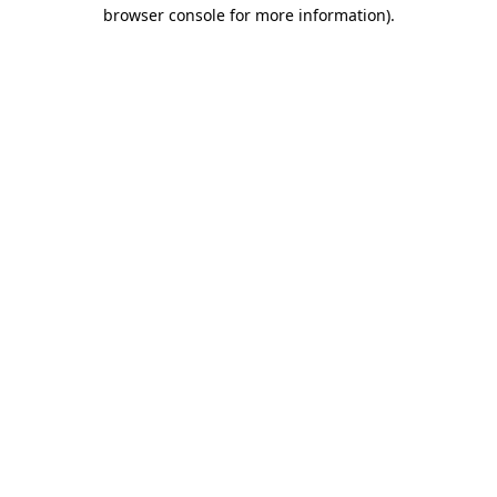
browser console for more information).