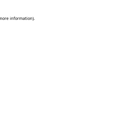
 more information).