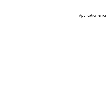
Application error: