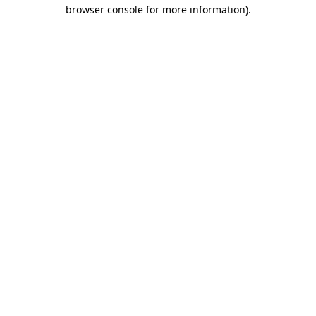
browser console for more information).