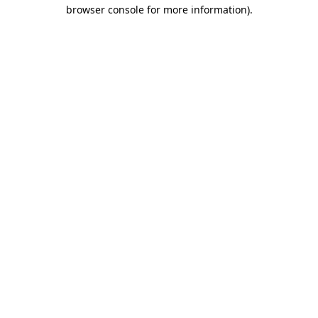
browser console for more information).