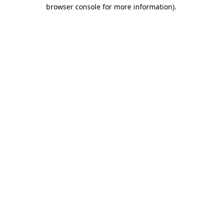
browser console for more information).