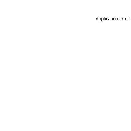
Application error: