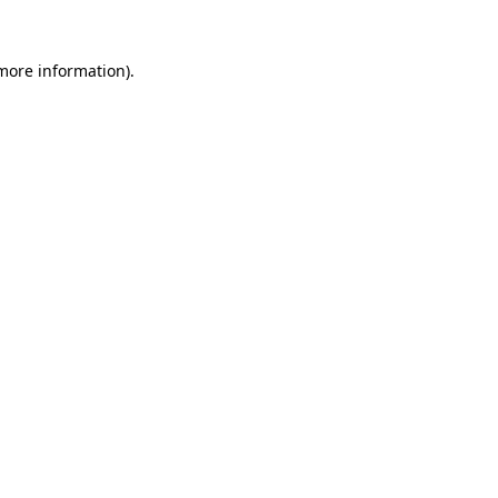
 more information).