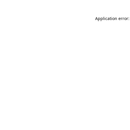
Application error: