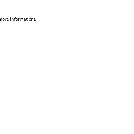
 more information).