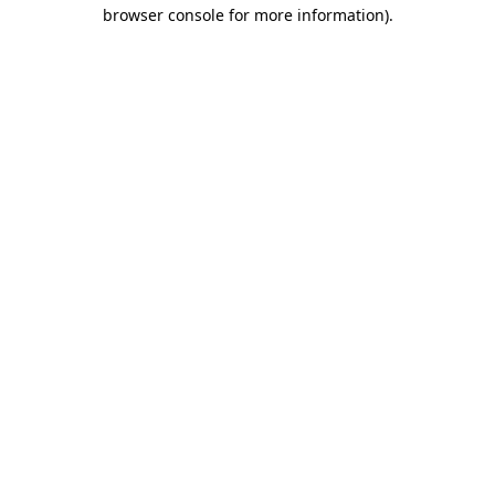
browser console for more information).