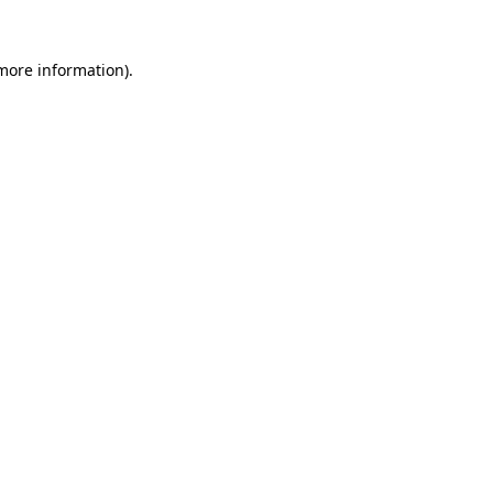
 more information).