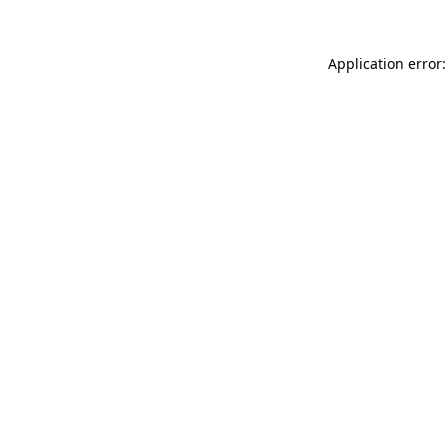
Application error: