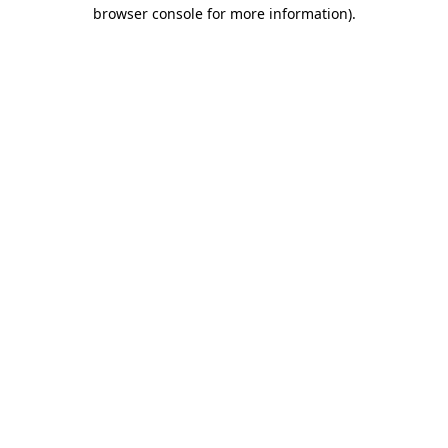
browser console for more information).