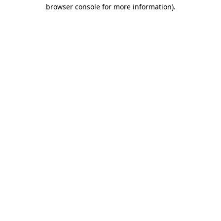
browser console for more information).