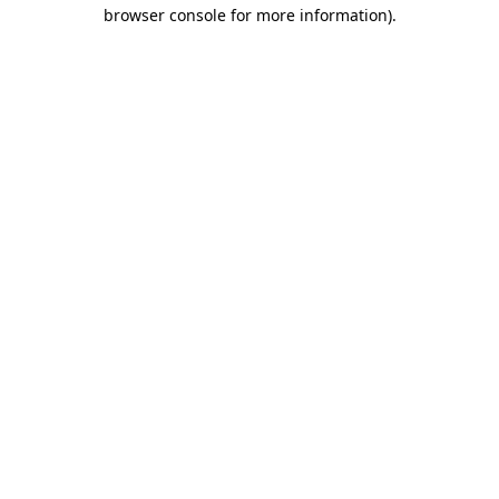
browser console for more information).