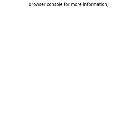
browser console for more information).