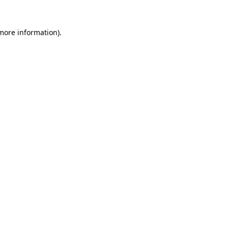
 more information).