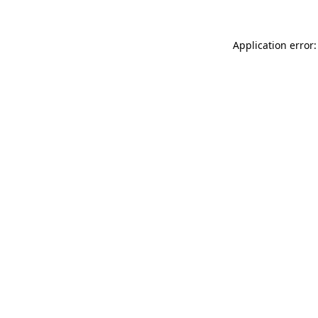
Application error: