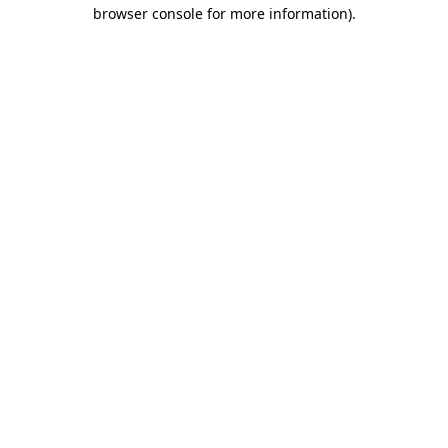
browser console for more information).