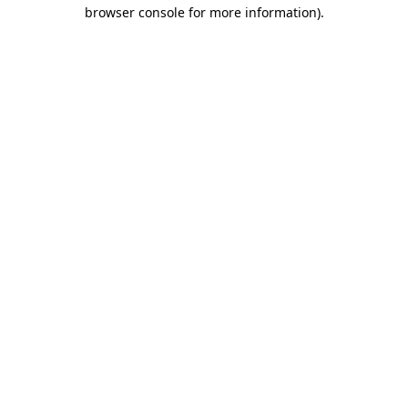
browser console for more information).