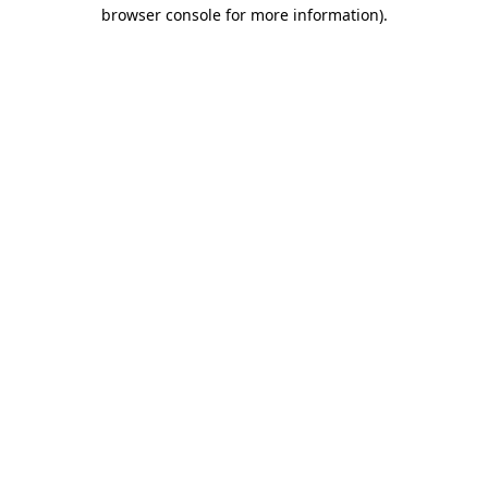
browser console for more information).