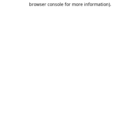
browser console for more information).