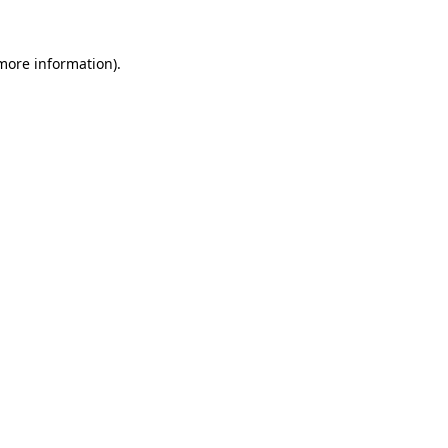
 more information).