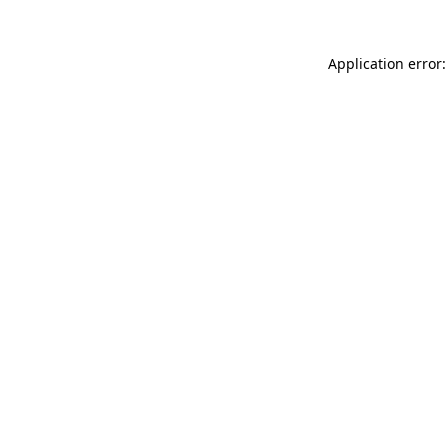
Application error: