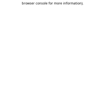
browser console for more information).