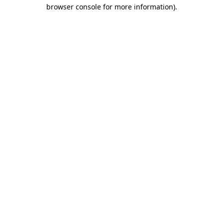
browser console for more information).