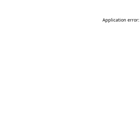
Application error: