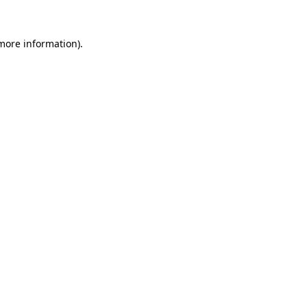
 more information).