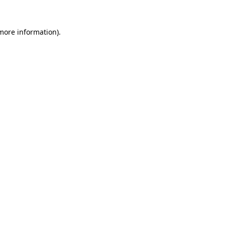
 more information).