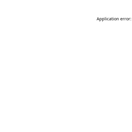
Application error: