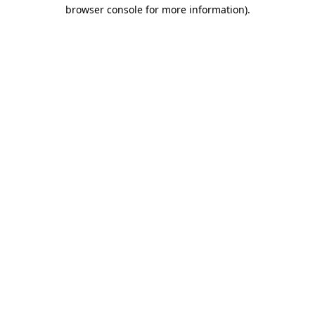
browser console for more information).