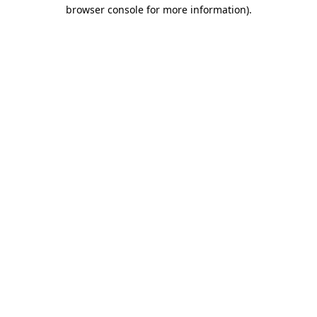
browser console for more information).