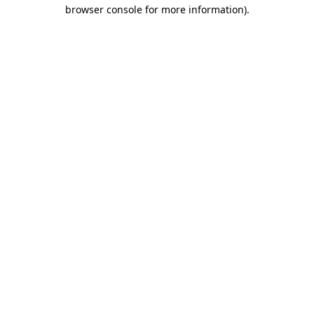
browser console for more information).