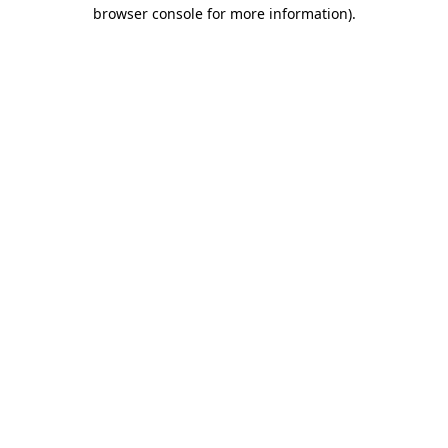
browser console for more information).