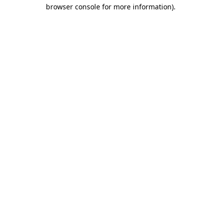
browser console for more information).