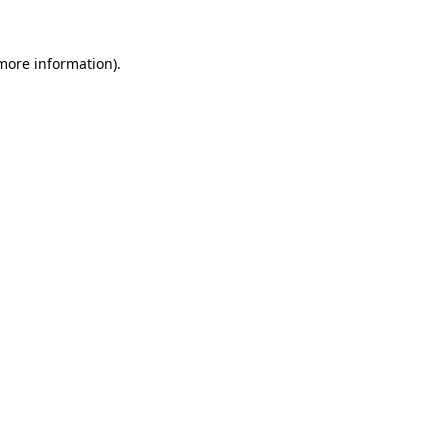
 more information).