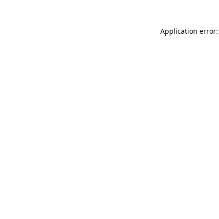
Application error: